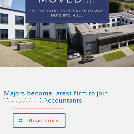
Majors become latest firm to join
Handpicked Accountants
15th October 2019
Read more