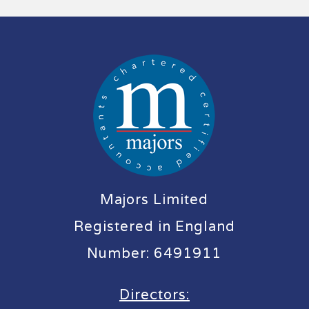
Majors Limited
Registered in England
Number: 6491911
Directors: