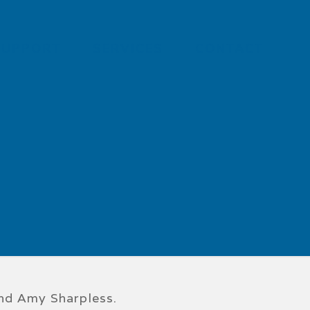
SUPPORT
SERVICES
CONTACT
and Amy Sharpless.