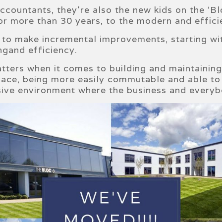
countants, they’re also the new kids on the ‘Blo
for more than 30 years, to the modern and effici
to make incremental improvements, starting wit
ngand efficiency.
tters when it comes to building and maintainin
pace, being more easily commutable and able to 
esive environment where the business and everybo