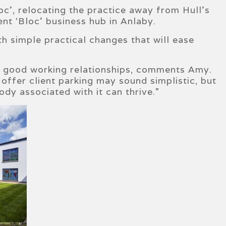
c’, relocating the practice away from Hull’s
ent ‘Bloc’ business hub in Anlaby.
h simple practical changes that will ease
g good working relationships, comments Amy.
offer client parking may sound simplistic, but
dy associated with it can thrive.”