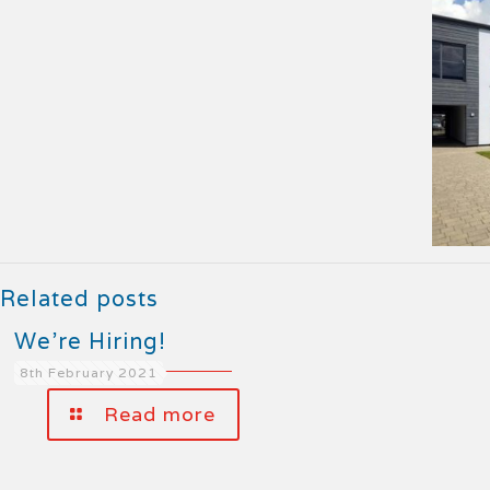
Related posts
We’re Hiring!
8th February 2021
Read more