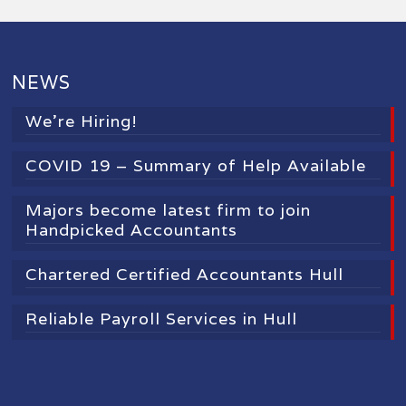
NEWS
We’re Hiring!
COVID 19 – Summary of Help Available
Majors become latest firm to join
Handpicked Accountants
Chartered Certified Accountants Hull
Reliable Payroll Services in Hull