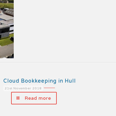
Cloud Bookkeeping in Hull
21st November 2018
Read more