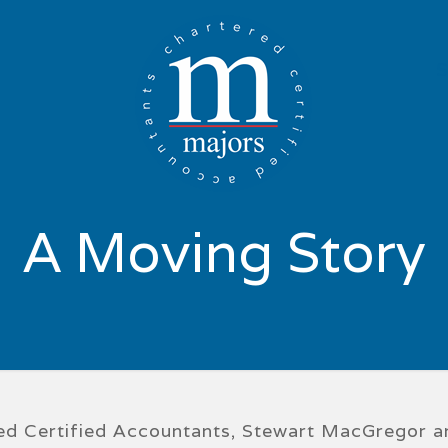
A Moving Story
ered Certified Accountants, Stewart MacGregor 