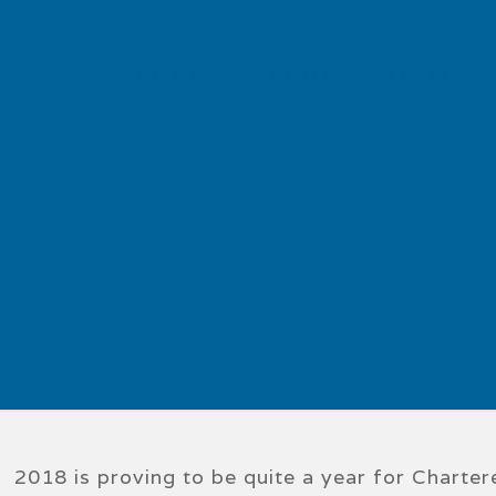
HOME
ABOUT
TEAM
2018 is proving to be quite a year for Chart