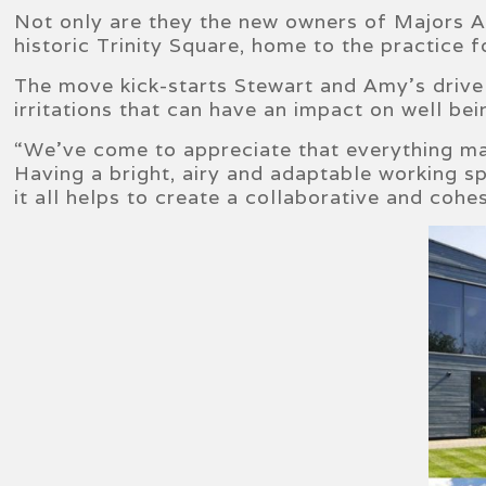
Not only are they the new owners of Majors Ac
historic Trinity Square, home to the practice 
The move kick-starts Stewart and Amy’s drive 
irritations that can have an impact on well bei
“We’ve come to appreciate that everything ma
Having a bright, airy and adaptable working s
it all helps to create a collaborative and coh