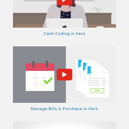
Cash Coding in Xero
Manage Bills & Purchase in Xero