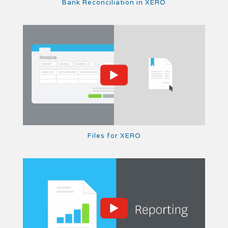
Bank Reconciliation in XERO
Files for XERO