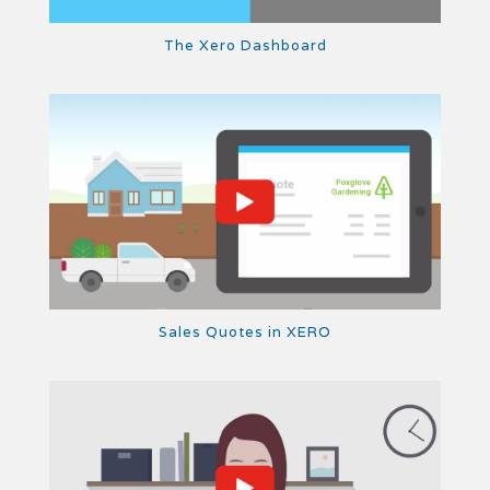
The Xero Dashboard
Sales Quotes in XERO