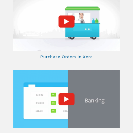
Purchase Orders in Xero