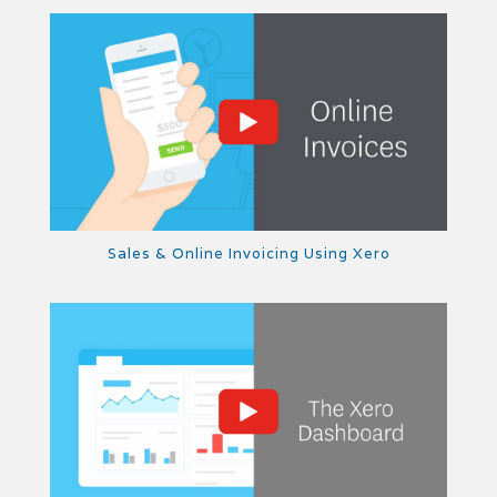
Sales & Online Invoicing Using Xero