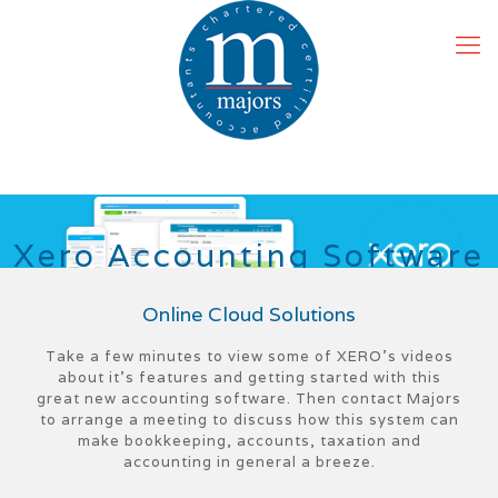
X
e
r
o
A
c
c
o
u
n
t
i
n
g
S
o
f
t
w
a
r
e
Online Cloud Solutions
Take a few minutes to view some of XERO’s videos
about it’s features and getting started with this
great new accounting software. Then contact Majors
to arrange a meeting to discuss how this system can
make bookkeeping, accounts, taxation and
accounting in general a breeze.