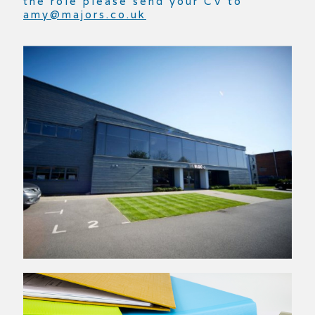
the role please send your CV to
amy@majors.co.uk