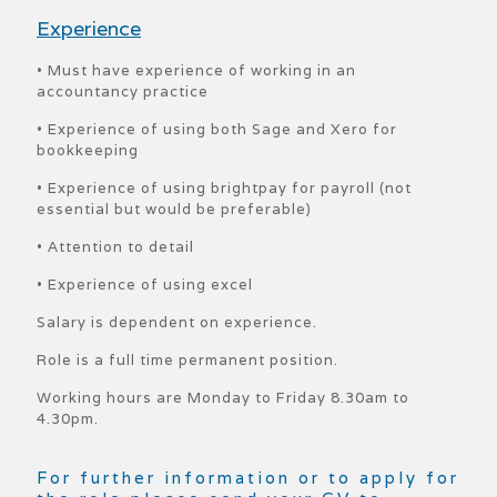
Experience
• Must have experience of working in an
accountancy practice
• Experience of using both Sage and Xero for
bookkeeping
• Experience of using brightpay for payroll (not
essential but would be preferable)
• Attention to detail
• Experience of using excel
Salary is dependent on experience.
Role is a full time permanent position.
Working hours are Monday to Friday 8.30am to
4.30pm.
For further information or to apply for