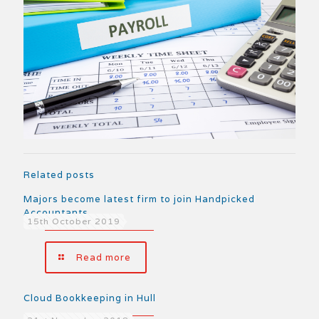
Related posts
Majors become latest firm to join Handpicked
Accountants
15th October 2019
Read more
Cloud Bookkeeping in Hull