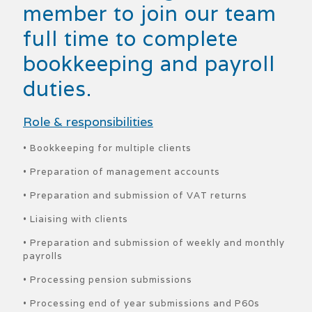
member to join our team
full time to complete
bookkeeping and payroll
duties.
Role & responsibilities
• Bookkeeping for multiple clients
• Preparation of management accounts
• Preparation and submission of VAT returns
• Liaising with clients
• Preparation and submission of weekly and monthly
payrolls
• Processing pension submissions
• Processing end of year submissions and P60s