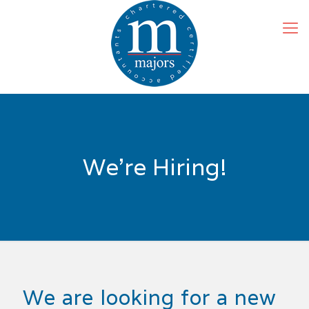
We’re Hiring!
We are looking for a new