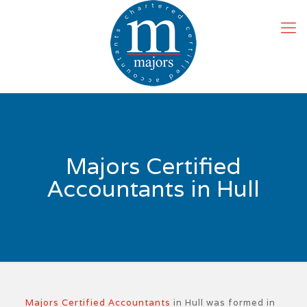
Majors Certified
Accountants in Hull
Majors Certified Accountants
in Hull was formed in