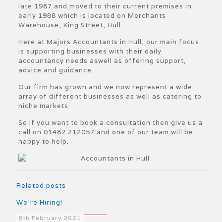
late 1987 and moved to their current premises in
early 1988 which is located on Merchants
Warehouse, King Street, Hull.
Here at Majors Accountants in Hull, our main focus
is supporting businesses with their daily
accountancy needs aswell as offering support,
advice and guidance.
Our firm has grown and we now represent a wide
array of different businesses as well as catering to
niche markets.
So if you want to book a consultation then give us a
call on
01482 212057
and one of our team will be
happy to help.
Related posts
We’re Hiring!
8th February 2021