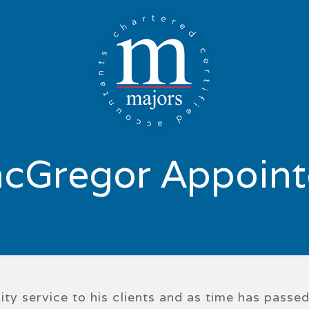
cGregor Appoint
ty service to his clients and as time has passe