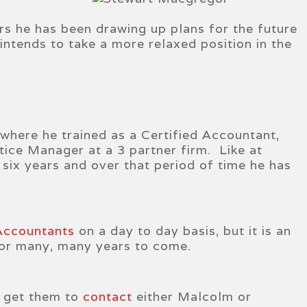
rs he has been drawing up plans for the future
 intends to take a more relaxed position in the
 where he trained as a Certified Accountant,
ice Manager at a 3 partner firm. Like at
six years and over that period of time he has
 Accountants
on a day to day basis, but it is an
 for many, many years to come.
e get them to
contact
either Malcolm or