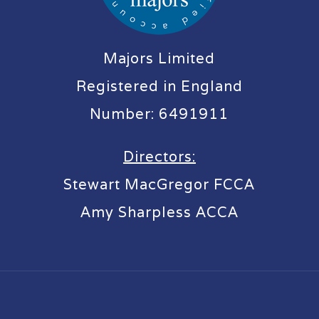
Majors Limited
Registered in England
Number: 6491911
Directors:
Stewart MacGregor FCCA
Amy Sharpless ACCA