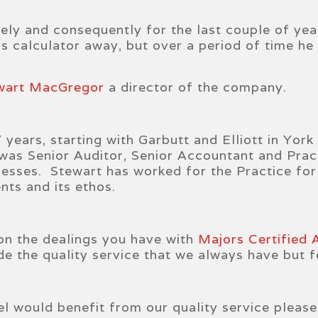
tely and consequently for the last couple of yea
is calculator away, but over a period of time he
wart MacGregor
a director of the company.
years, starting with Garbutt and Elliott in York
s Senior Auditor, Senior Accountant and Pract
nesses. Stewart has worked for the Practice for 
nts and its ethos.
on the dealings you have with
Majors Certified
vide the quality service that we always have but
el would benefit from our quality service pleas