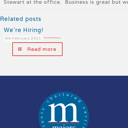
Stewart at the office. Business is great but 
Related posts
We’re Hiring!
8th February 2021
Read more