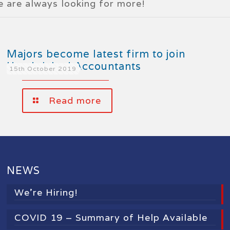
we are always looking for more!
Majors become latest firm to join
Handpicked Accountants
15th October 2019
Read more
NEWS
We’re Hiring!
COVID 19 – Summary of Help Available