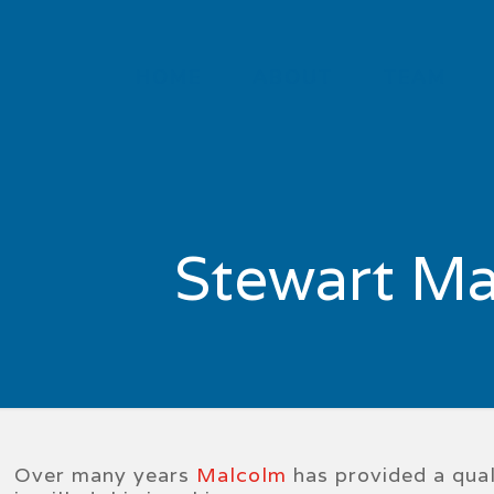
HOME
ABOUT
TEAM
Stewart Ma
Over many years
Malcolm
has provided a quali