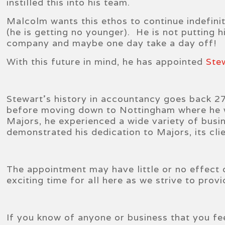
instilled this into his team.
Malcolm wants this ethos to continue indefini
(he is getting no younger). He is not putting h
company and maybe one day take a day off!
With this future in mind, he has appointed
Ste
Stewart’s history in accountancy goes back 27 
before moving down to Nottingham where he wa
Majors, he experienced a wide variety of busi
demonstrated his dedication to Majors, its clie
The appointment may have little or no effect 
exciting time for all here as we strive to pro
If you know of anyone or business that you fe