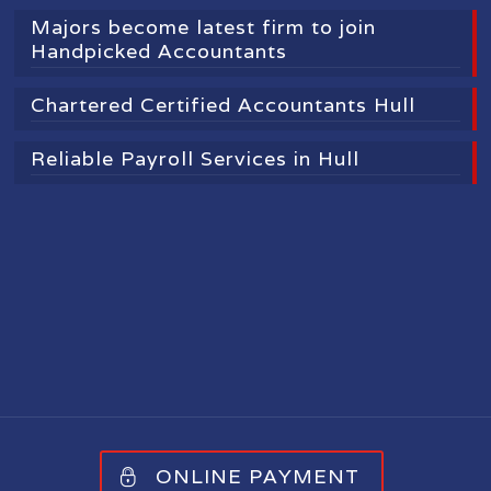
Majors become latest firm to join
Handpicked Accountants
Chartered Certified Accountants Hull
Reliable Payroll Services in Hull
ONLINE PAYMENT