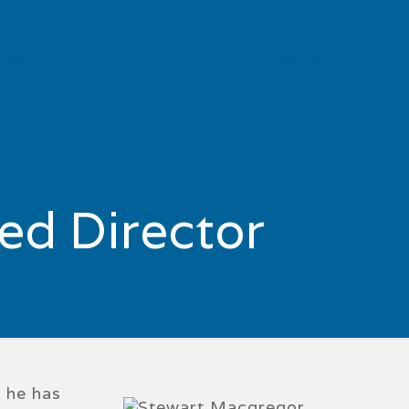
SUPPORT
SERVICES
CONTACT
ed Director
d he has