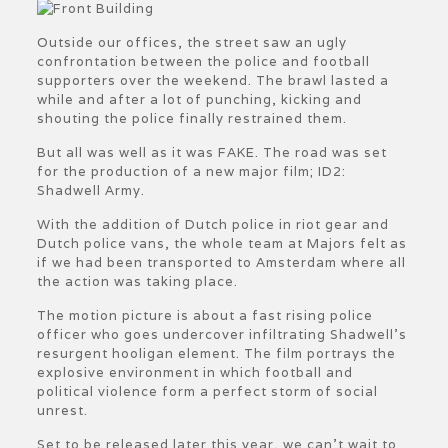
Outside our offices, the street saw an ugly
confrontation between the police and football
supporters over the weekend. The brawl lasted a
while and after a lot of punching, kicking and
shouting the police finally restrained them.
But all was well as it was FAKE. The road was set
for the production of a new major film; ID2:
Shadwell Army.
With the addition of Dutch police in riot gear and
Dutch police vans, the whole team at Majors felt as
if we had been transported to Amsterdam where all
the action was taking place.
The motion picture is about a fast rising police
officer who goes undercover infiltrating Shadwell’s
resurgent hooligan element. The film portrays the
explosive environment in which football and
political violence form a perfect storm of social
unrest.
Set to be released later this year, we can’t wait to