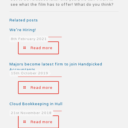
see what the film has to offer! What do you think?
Related posts
We’re Hiring!
8th February 2021
Read more
Majors become latest firm to join Handpicked
Accountants
15th October 2019
Read more
Cloud Bookkeeping in Hull
21st November 2018
Read more