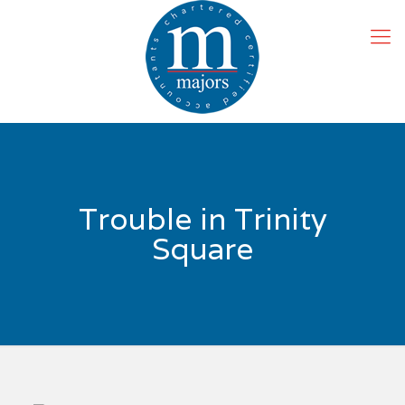
Trouble in Trinity
Square