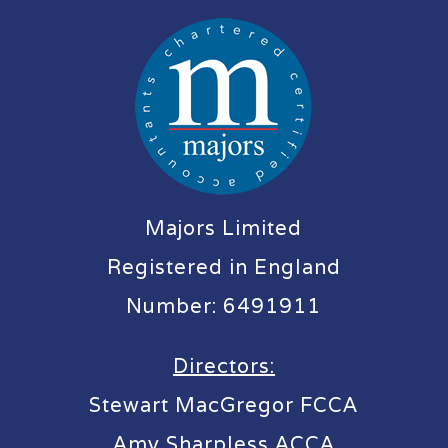
Majors Limited
Registered in England
Number: 6491911
Directors:
Stewart MacGregor FCCA
Amy Sharpless ACCA