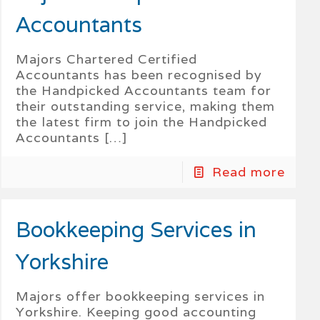
Accountants
Majors Chartered Certified
Accountants has been recognised by
the Handpicked Accountants team for
their outstanding service, making them
the latest firm to join the Handpicked
Accountants
[…]
Read more
Bookkeeping Services in
Yorkshire
Majors offer bookkeeping services in
Yorkshire. Keeping good accounting