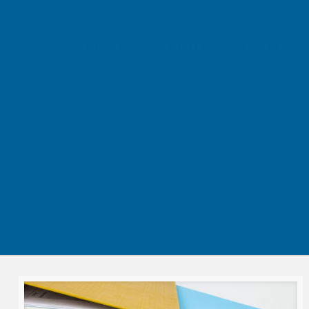
HOME
ABOUT
TEAM