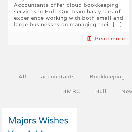
Accountants offer cloud bookkeeping
services in Hull. Our team has years of
experience working with both small and
large businesses on managing their
[…]
Read more
All
accountants
Bookkeeping
HMRC
Hull
Ne
Majors Wishes