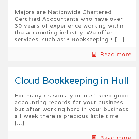
Majors are Nationwide Chartered
Certified Accountants who have over
30 years of experience working within
the accounting industry. We offer
services, such as: • Bookkeeping •
[…]
Read more
Cloud Bookkeeping in Hull
For many reasons, you must keep good
accounting records for your business
but after working hard in your business
all week there is precious little time
[…]
Read more