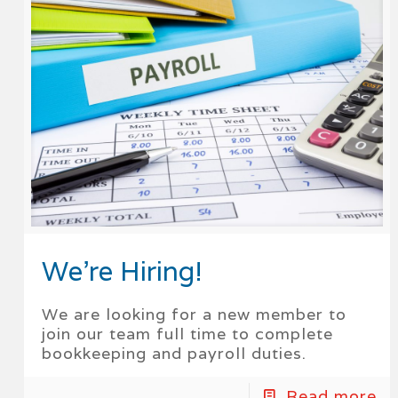
We’re Hiring!
We are looking for a new member to
join our team full time to complete
bookkeeping and payroll duties.
Read more