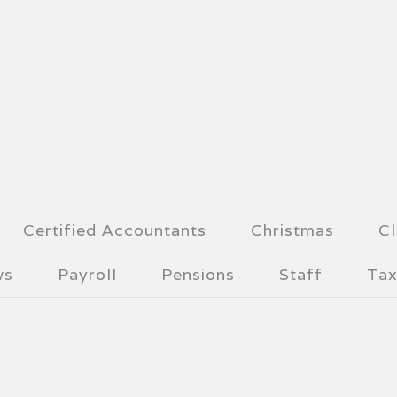
Certified Accountants
Christmas
Cl
ws
Payroll
Pensions
Staff
Tax