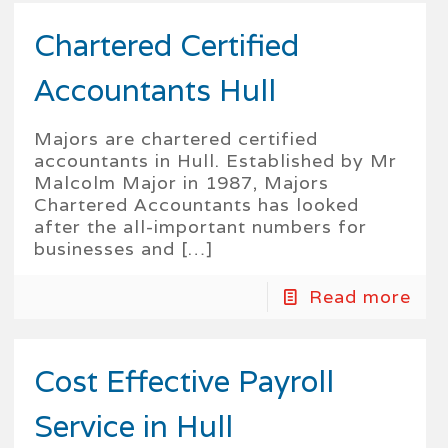
Chartered Certified
Accountants Hull
Majors are chartered certified
accountants in Hull. Established by Mr
Malcolm Major in 1987, Majors
Chartered Accountants has looked
after the all-important numbers for
businesses and
[…]
Read more
Cost Effective Payroll
Service in Hull