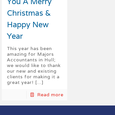
You A Merry
Christmas &
Happy New
Year
This year has been
amazing for Majors
Accountants in Hull;
we would like to thank
our new and existing
clients for making it a
great year!
[…]
Read more