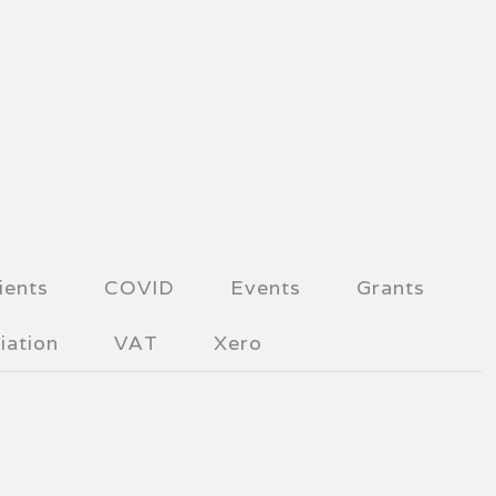
ients
COVID
Events
Grants
iation
VAT
Xero