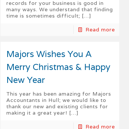
records for your business is good in
many ways. We understand that finding
time is sometimes difficult;
[…]
Read more
Majors Wishes You A
Merry Christmas & Happy
New Year
This year has been amazing for Majors
Accountants in Hull; we would like to
thank our new and existing clients for
making it a great year!
[…]
Read more