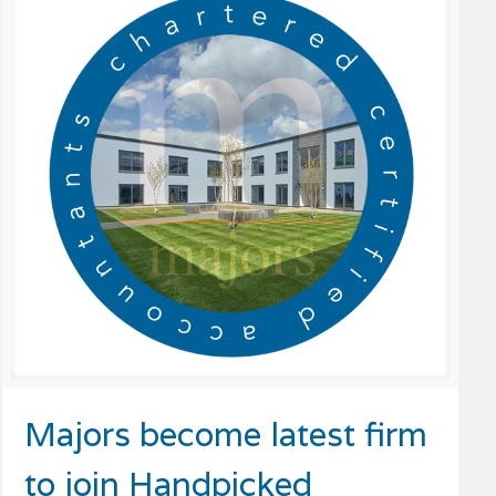
Majors become latest firm
to join Handpicked