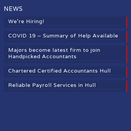
NEWS
We’re Hiring!
COVID 19 – Summary of Help Available
Majors become latest firm to join
Handpicked Accountants
Chartered Certified Accountants Hull
Reliable Payroll Services in Hull