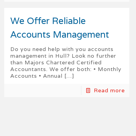
We Offer Reliable
Accounts Management
Do you need help with you accounts
management in Hull? Look no further
than Majors Chartered Certified
Accountants. We offer both: • Monthly
Accounts • Annual
[…]
Read more