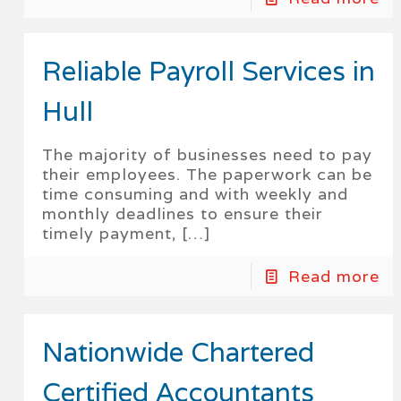
Reliable Payroll Services in
Hull
The majority of businesses need to pay
their employees. The paperwork can be
time consuming and with weekly and
monthly deadlines to ensure their
timely payment,
[…]
Read more
Nationwide Chartered
Certified Accountants