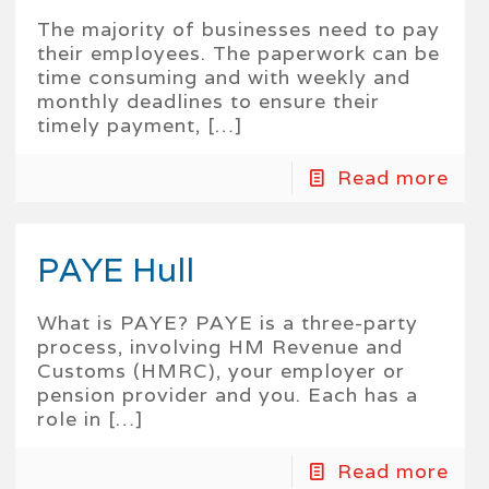
The majority of businesses need to pay
their employees. The paperwork can be
time consuming and with weekly and
monthly deadlines to ensure their
timely payment,
[…]
Read more
PAYE Hull
What is PAYE? PAYE is a three-party
process, involving HM Revenue and
Customs (HMRC), your employer or
pension provider and you. Each has a
role in
[…]
Read more