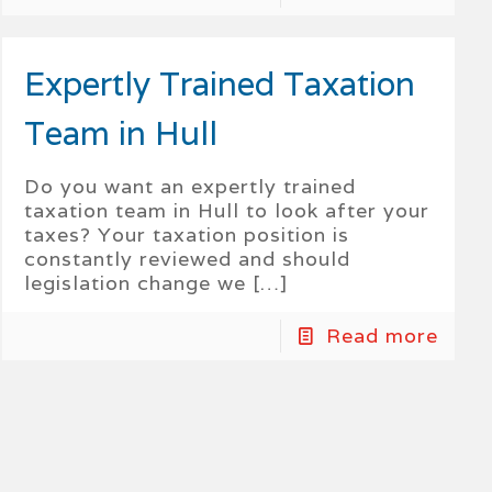
Expertly Trained Taxation
Team in Hull
Do you want an expertly trained
taxation team in Hull to look after your
taxes? Your taxation position is
constantly reviewed and should
legislation change we
[…]
Read more