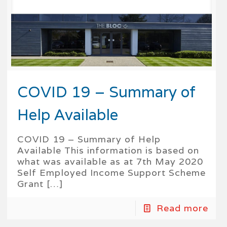
COVID 19 – Summary of
Help Available
COVID 19 – Summary of Help
Available This information is based on
what was available as at 7th May 2020
Self Employed Income Support Scheme
Grant
[…]
Read more