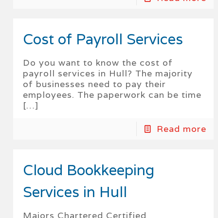
Cost of Payroll Services
Do you want to know the cost of
payroll services in Hull? The majority
of businesses need to pay their
employees. The paperwork can be time
[…]
Read more
Cloud Bookkeeping
Services in Hull
Majors Chartered Certified