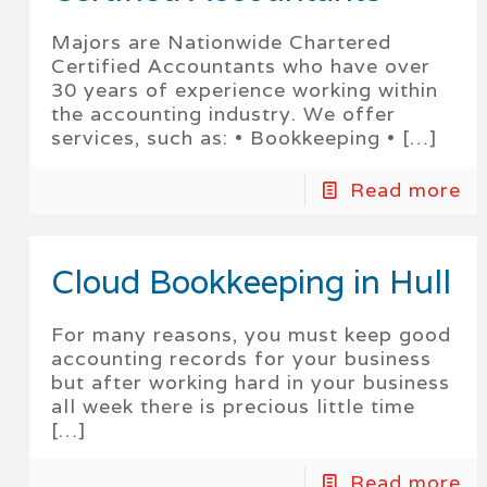
Majors are Nationwide Chartered
Certified Accountants who have over
30 years of experience working within
the accounting industry. We offer
services, such as: • Bookkeeping •
[…]
Read more
Cloud Bookkeeping in Hull
For many reasons, you must keep good
accounting records for your business
but after working hard in your business
all week there is precious little time
[…]
Read more