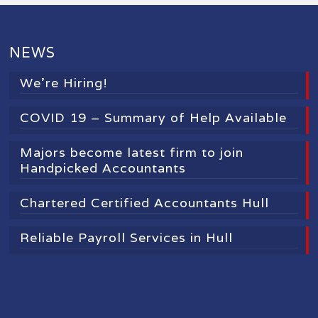
NEWS
We’re Hiring!
COVID 19 – Summary of Help Available
Majors become latest firm to join
Handpicked Accountants
Chartered Certified Accountants Hull
Reliable Payroll Services in Hull