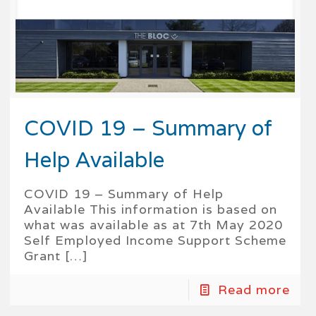
COVID 19 – Summary of
Help Available
COVID 19 – Summary of Help
Available This information is based on
what was available as at 7th May 2020
Self Employed Income Support Scheme
Grant
[…]
Read more