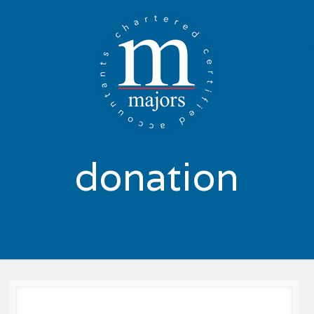
donation