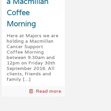
a Macmillan
Coffee
Morning
Here at Majors we are
holding a Macmillan
Cancer Support
Coffee Morning
between 9.30am and
12pm on Friday 30th
September 2016. All
clients, friends and
family
[…]
Read more