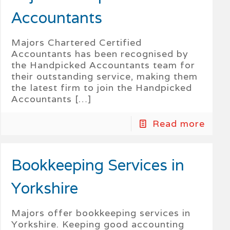
Accountants
Majors Chartered Certified
Accountants has been recognised by
the Handpicked Accountants team for
their outstanding service, making them
the latest firm to join the Handpicked
Accountants
[…]
Read more
Bookkeeping Services in
Yorkshire
Majors offer bookkeeping services in
Yorkshire. Keeping good accounting