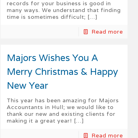
records for your business is good in
many ways. We understand that finding
time is sometimes difficult;
[…]
Read more
Majors Wishes You A
Merry Christmas & Happy
New Year
This year has been amazing for Majors
Accountants in Hull; we would like to
thank our new and existing clients for
making it a great year!
[…]
Read more