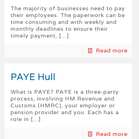
The majority of businesses need to pay
their employees. The paperwork can be
time consuming and with weekly and
monthly deadlines to ensure their
timely payment,
[…]
Read more
PAYE Hull
What is PAYE? PAYE is a three-party
process, involving HM Revenue and
Customs (HMRC), your employer or
pension provider and you. Each has a
role in
[…]
Read more