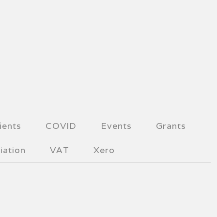
ients
COVID
Events
Grants
iation
VAT
Xero