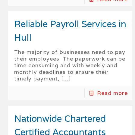
Reliable Payroll Services in
Hull
The majority of businesses need to pay
their employees. The paperwork can be
time consuming and with weekly and
monthly deadlines to ensure their
timely payment,
[…]
Read more
Nationwide Chartered
Certified Accountants