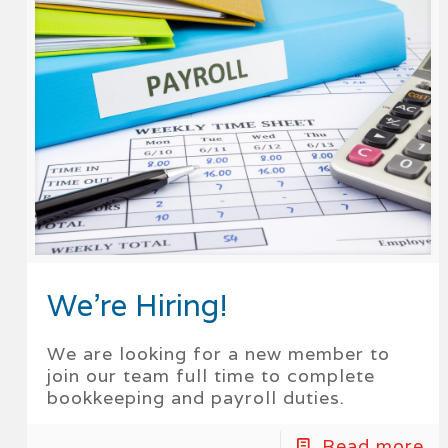
We’re Hiring!
We are looking for a new member to
join our team full time to complete
bookkeeping and payroll duties.
Read more