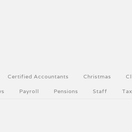
Certified Accountants
Christmas
Cl
ws
Payroll
Pensions
Staff
Tax