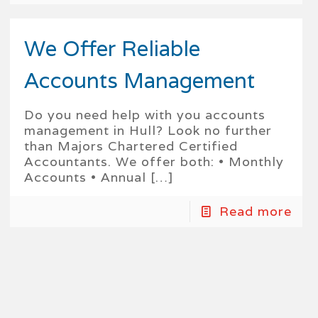
We Offer Reliable
Accounts Management
Do you need help with you accounts
management in Hull? Look no further
than Majors Chartered Certified
Accountants. We offer both: • Monthly
Accounts • Annual
[…]
Read more