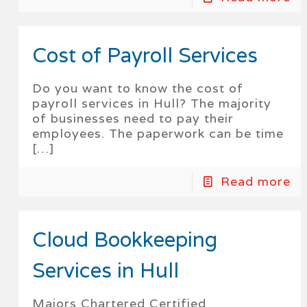
Cost of Payroll Services
Do you want to know the cost of
payroll services in Hull? The majority
of businesses need to pay their
employees. The paperwork can be time
[…]
Read more
Cloud Bookkeeping
Services in Hull
Majors Chartered Certified