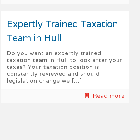
Expertly Trained Taxation
Team in Hull
Do you want an expertly trained
taxation team in Hull to look after your
taxes? Your taxation position is
constantly reviewed and should
legislation change we
[…]
Read more