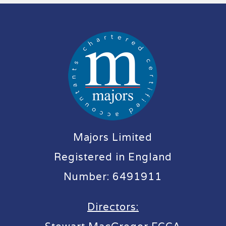
Majors Limited
Registered in England
Number: 6491911
Directors: