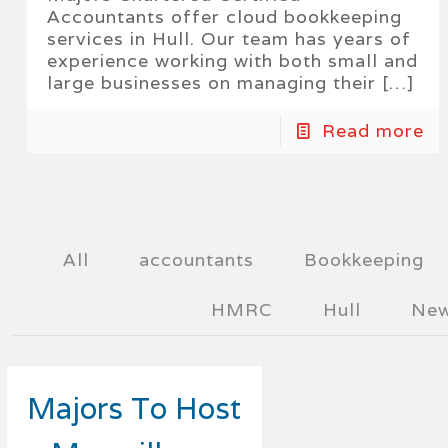
Accountants offer cloud bookkeeping
services in Hull. Our team has years of
experience working with both small and
large businesses on managing their
[…]
Read more
All
accountants
Bookkeeping
HMRC
Hull
Ne
Majors To Host