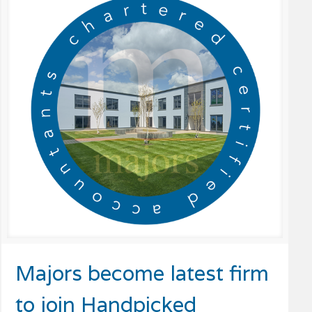
Majors become latest firm
to join Handpicked