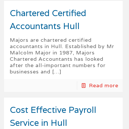
Chartered Certified
Accountants Hull
Majors are chartered certified
accountants in Hull. Established by Mr
Malcolm Major in 1987, Majors
Chartered Accountants has looked
after the all-important numbers for
businesses and
[…]
Read more
Cost Effective Payroll
Service in Hull