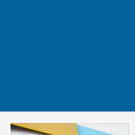
HOME
ABOUT
TEAM